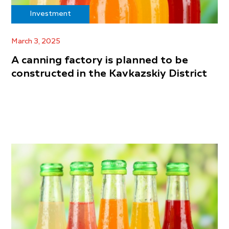
Investment
March 3, 2025
A canning factory is planned to be
constructed in the Kavkazskiy District