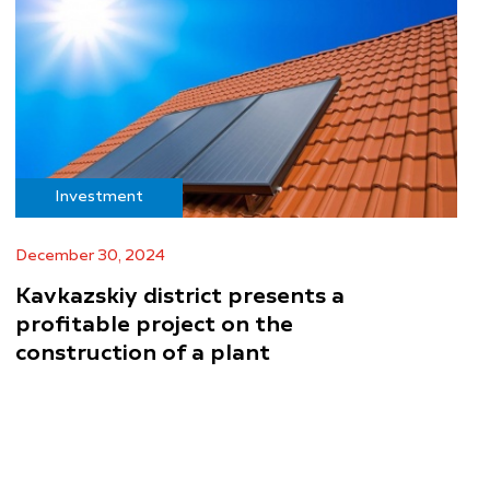
Investment
December 30, 2024
Kavkazskiy district presents a
profitable project on the
construction of a plant