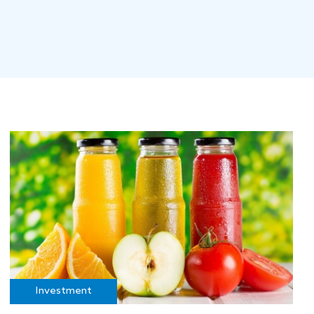
Investment