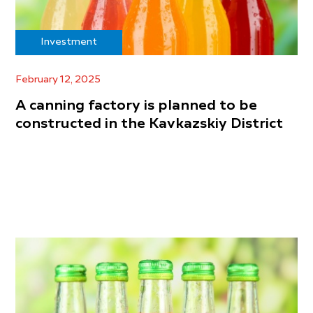
Investment
February 12, 2025
A canning factory is planned to be
constructed in the Kavkazskiy District