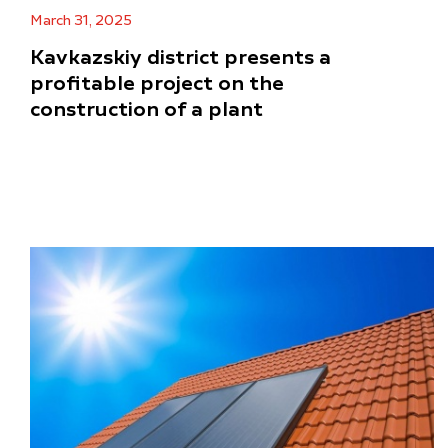
March 31, 2025
Kavkazskiy district presents a
profitable project on the
construction of a plant