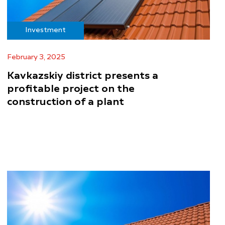
Investment
February 3, 2025
Kavkazskiy district presents a
profitable project on the
construction of a plant