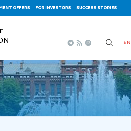
MENT OFFERS
FOR INVESTORS
SUCCESS STORIES
T
ON
EN