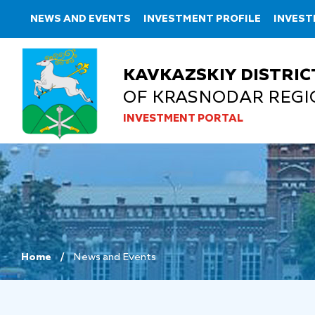
NEWS AND EVENTS
INVESTMENT PROFILE
INVEST
KAVKAZSKIY DISTRIC
OF KRASNODAR REGI
INVESTMENT PORTAL
Home
News and Events