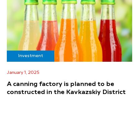
Investment
January 1, 2025
A canning factory is planned to be
constructed in the Kavkazskiy District