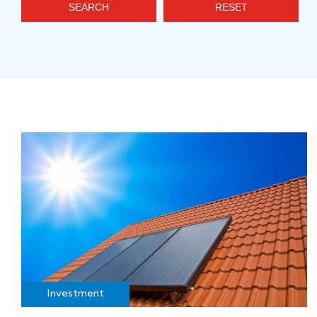
SEARCH
RESET
Investment