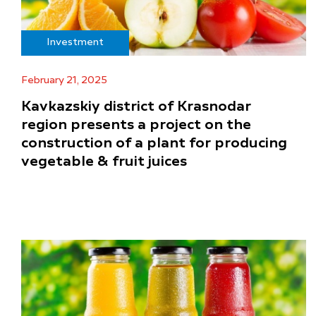
Investment
February 21, 2025
Kavkazskiy district of Krasnodar
region presents a project on the
construction of a plant for producing
vegetable & fruit juices