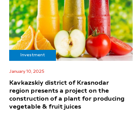
Investment
January 10, 2025
Kavkazskiy district of Krasnodar
region presents a project on the
construction of a plant for producing
vegetable & fruit juices