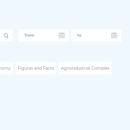
nomy
Figures and Facts
Agroindustrial Complex