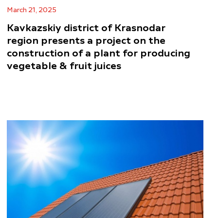
March 21, 2025
Kavkazskiy district of Krasnodar
region presents a project on the
construction of a plant for producing
vegetable & fruit juices