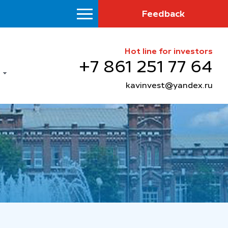
Feedback
Hot line for investors
+7 861 251 77 64
kavinvest@yandex.ru