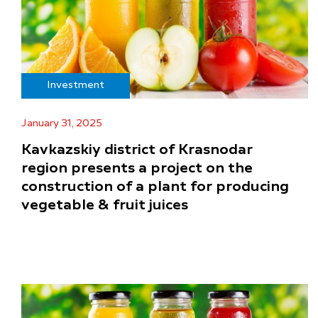
Investment
January 31, 2025
Kavkazskiy district of Krasnodar
region presents a project on the
construction of a plant for producing
vegetable & fruit juices