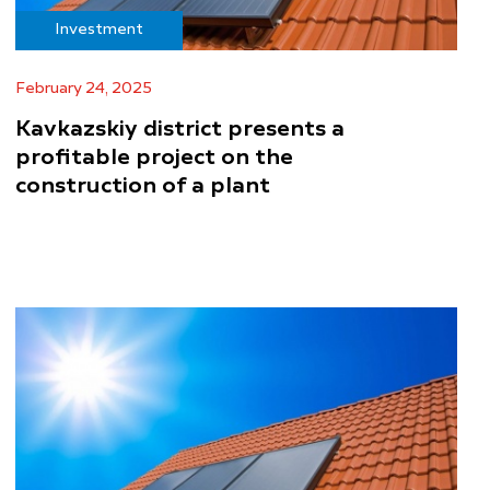
Investment
February 24, 2025
Kavkazskiy district presents a
profitable project on the
construction of a plant