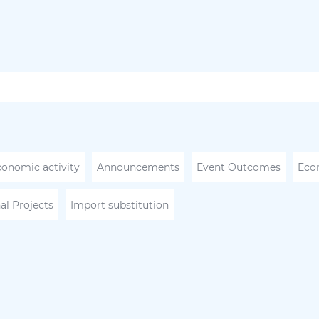
conomic activity
Announcements
Event Outcomes
Eco
al Projects
Import substitution