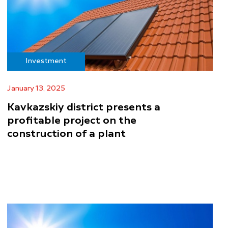
Investment
January 13, 2025
Kavkazskiy district presents a
profitable project on the
construction of a plant