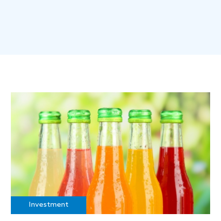
Investment