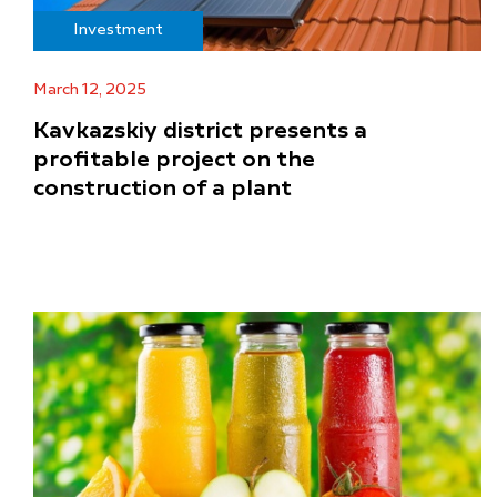
Investment
March 12, 2025
Kavkazskiy district presents a
profitable project on the
construction of a plant