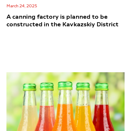
March 24, 2025
A canning factory is planned to be
constructed in the Kavkazskiy District