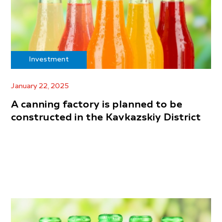
Investment
January 22, 2025
A canning factory is planned to be
constructed in the Kavkazskiy District