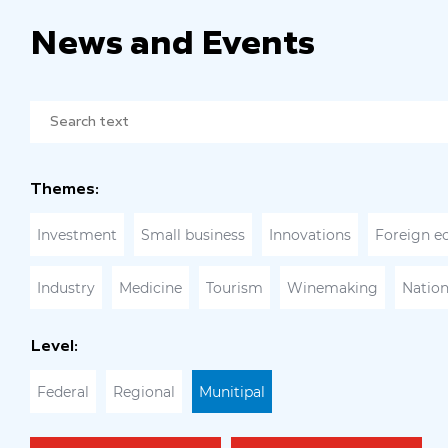
News and Events
Themes:
Investment
Small business
Innovations
Foreign e
Industry
Medicine
Tourism
Winemaking
Nation
Level:
Federal
Regional
Munitipal