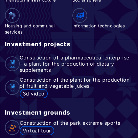
Housing and communal
Information technologies
services
Investment projects
Construction of a pharmaceutical enterprise
– a plant for the production of dietary
supplements
Construction of the plant for the production
of fruit and vegetable juices
3d video
Investment grounds
Construction of the park extreme sports
Virtual tour