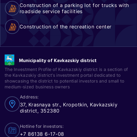
Construction of a parking lot for trucks with
roadside service facilities
Construction of the recreation center
Municipality of Kavkazskiy district
The Investment Profile of Kavkazskiy district is a section of
the Kavkazskiy district’s investment portal dedicated to
showcasing the district to potential investors and small to
medium-sized business owners
Address:
37, Krasnaya str., Kropotkin, Kavkazskiy
district, 352380
Hotline for investors:
+7 86138 6-17-08