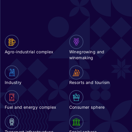
Agro-industrial complex
Winegrowing and
winemaking
Industry
Resorts and tourism
Fuel and energy complex
Consumer sphere
Transport infrastructure
Social sphere