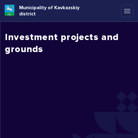
Municipality of Kavkazskiy
district
Investment projects and
grounds