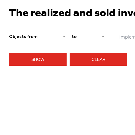
The realized and sold in
implem
Objects from
to
SHOW
CLEAR