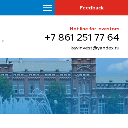
Feedback
Hot line for investors
+7 861 251 77 64
kavinvest@yandex.ru