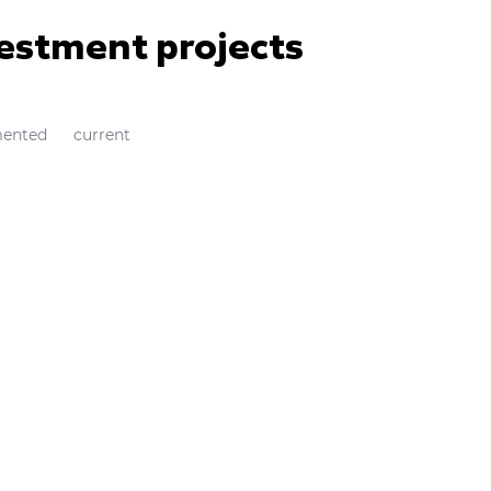
vestment projects
ented
current