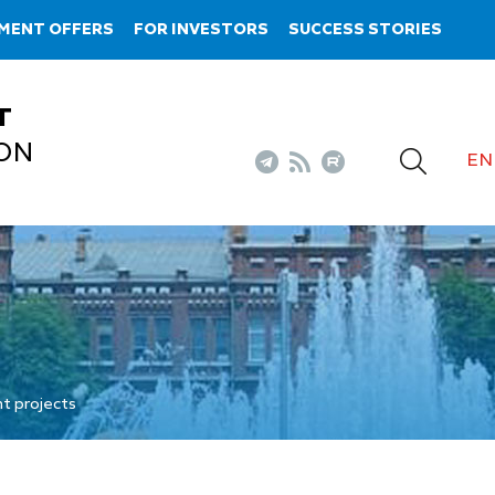
MENT OFFERS
FOR INVESTORS
SUCCESS STORIES
T
ON
EN
t projects