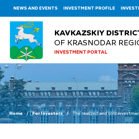
NEWS AND EVENTS
INVESTMENT PROFILE
INVEST
KAVKAZSKIY DISTRIC
OF KRASNODAR REGI
INVESTMENT PORTAL
Home
For Investors
The realized and sold investmen