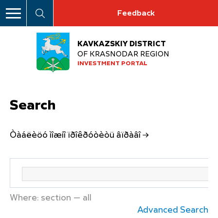
Feedback
KAVKAZSKIY DISTRICT
OF KRASNODAR REGION
INVESTMENT PORTAL
Search
Òàáëèöó ìîæíî ïðîêðóòèòü âïðàâî →
Where: section — all
Advanced Search