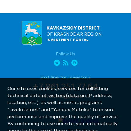
KAVKAZSKIY DISTRICT
OF KRASNODAR REGION
INVESTMENT PORTAL
Follow Us
Hot line for investors
+7 861 251 77 64
Our site uses cookies, services for collecting
technical data of visitors (data on IP address,
kavinvest@yandex.ru
location, etc.), as well as metric programs
"LiveInternet" and "Yandex.Metrika" to ensure
performance and improve the quality of service.
By continuing to use our site, you automatically