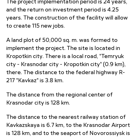
The project implementation period is 24 years,
and the return on investment period is 4.25
years. The construction of the facility will allow
to create 115 new jobs.
A land plot of 50,000 sq. m. was formed to
implement the project. The site is located in
Kropotkin city. There is a local road, "Temryuk
city - Krasnodar city - Kropotkin city" (0.9 km),
there. The distance to the federal highway R-
217 "Kavkaz" is 3.8 km.
The distance from the regional center of
Krasnodar city is 128 km.
The distance to the nearest railway station of
Kavkazskaya is 6.7 km, to the Krasnodar Airport
is 128 km, and to the seaport of Novorossiysk is