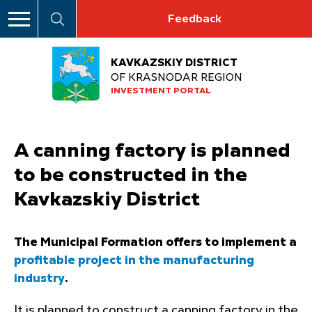
Feedback
KAVKAZSKIY DISTRICT
OF KRASNODAR REGION
INVESTMENT PORTAL
A canning factory is planned
to be constructed in the
Kavkazskiy District
The Municipal Formation offers to implement a
profitable project in the manufacturing
industry
.
It is planned to construct a canning factory in the