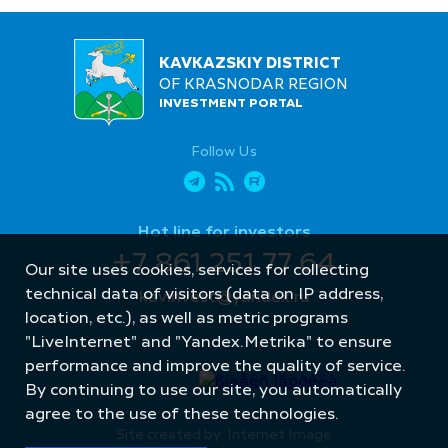
KAVKAZSKIY DISTRICT
OF KRASNODAR REGION
INVESTMENT PORTAL
Follow Us
Hot line for investors
+7 861 251 77 64
Our site uses cookies, services for collecting
technical data of visitors (data on IP address,
kavinvest@yandex.ru
location, etc.), as well as metric programs
"LiveInternet" and "Yandex.Metrika" to ensure
performance and improve the quality of service.
By continuing to use our site, you automatically
agree to the use of these technologies.
Site created by: Internet Image