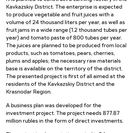
Kavkazskiy District. The enterprise is expected
to produce vegetable and fruit juices with a
volume of 24 thousand liters per year, as well as
fruit jams in a wide range (1.2 thousand tubes per
year) and tomato paste of 800 tubes per year.
The juices are planned to be produced from local
products, such as tomatoes, pears, cherries,
plums and apples; the necessary raw materials
base is available on the territory of the district.
The presented project is first of all aimed at the
residents of the Kavkazskiy District and the
Krasnodar Region.
A business plan was developed for the
investment project. The project needs 877.87
million rubles in the form of direct investments.