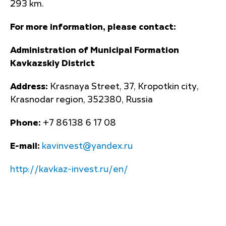
293 km.
For more information, please contact:
Administration of Municipal Formation
Kavkazskiy District
Address:
Krasnaya Street, 37, Kropotkin city,
Krasnodar region, 352380, Russia
Phone:
+7 86138 6 17 08
E-mail:
kavinvest@yandex.ru
http://kavkaz-invest.ru/en/