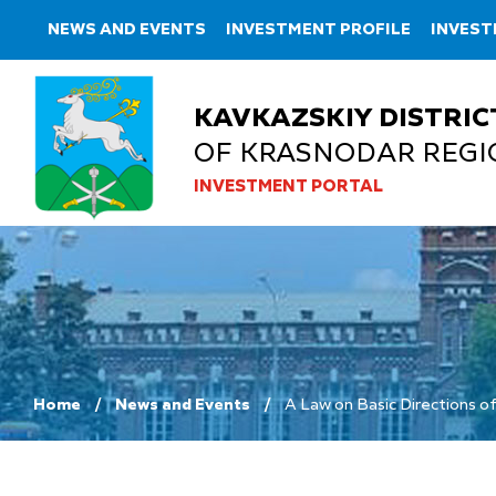
NEWS AND EVENTS
INVESTMENT PROFILE
INVEST
KAVKAZSKIY DISTRIC
OF KRASNODAR REGI
INVESTMENT PORTAL
Home
News and Events
A Law on Basic Directions of