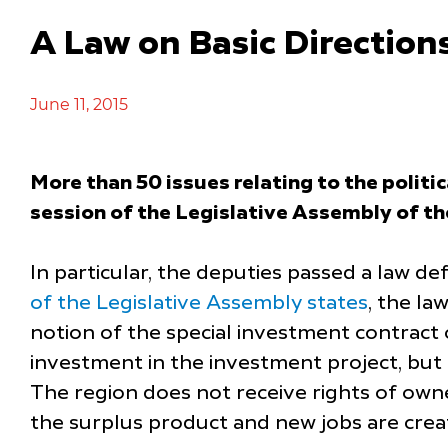
A Law on Basic Directions
June 11, 2015
More than 50 issues relating to the politi
session of the Legislative Assembly of t
In particular, the deputies passed a law def
of the Legislative Assembly states
, the la
notion of the special investment contract
investment in the investment project, but 
The region does not receive rights of owner
the surplus product and new jobs are crea