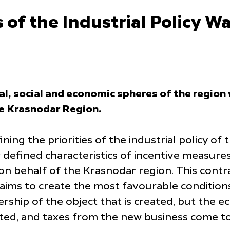
 of the Industrial Policy W
cal, social and economic spheres of the regio
he Krasnodar Region.
ining the priorities of the industrial policy o
w defined characteristics of incentive measur
 on behalf of the Krasnodar region. This cont
aims to create the most favourable conditions
ship of the object that is created, but the ec
ted, and taxes from the new business come to