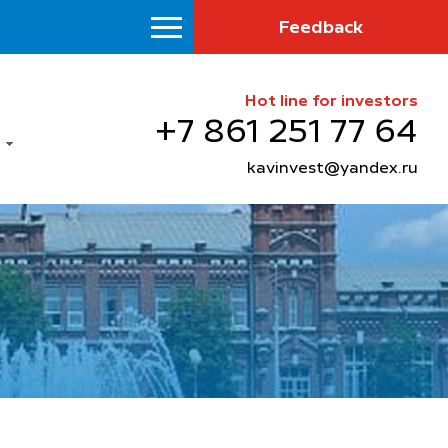
Feedback
Hot line for investors
+7 861 251 77 64
kavinvest@yandex.ru