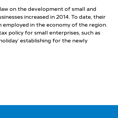
l law on the development of small and
inesses increased in 2014. To date, their
n employed in the economy of the region.
ax policy for small enterprises, such as
holiday’ establishing for the newly