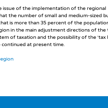
he issue of the implementation of the regiona
that the number of small and medium-sized bus
hat is more than 35 percent of the populatio
gion in the main adjustment directions of the t
m of taxation and the possibility of the ‘tax 
o continued at present time.
region