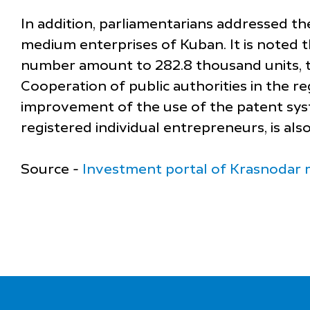
In addition, parliamentarians addressed t
medium enterprises of Kuban. It is noted 
number amount to 282.8 thousand units, t
Cooperation of public authorities in the re
improvement of the use of the patent syste
registered individual entrepreneurs, is als
Source -
Investment portal of Krasnodar 