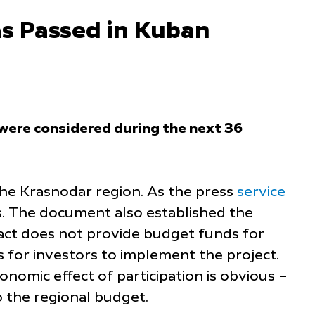
as Passed in Kuban
n were considered during the next 36
f the Krasnodar region. As the press
service
es. The document also established the
ract does not provide budget funds for
 for investors to implement the project.
onomic effect of participation is obvious –
 the regional budget.