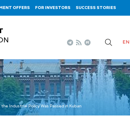
MENT OFFERS
FOR INVESTORS
SUCCESS STORIES
T
ON
EN
 the Industrial Policy Was Passed in Kuban