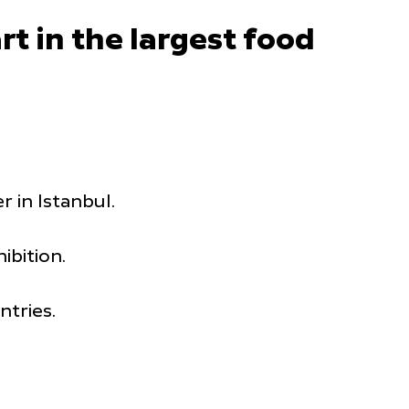
t in the largest food
 in Istanbul.
ibition.
tries.