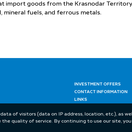
at import goods from the Krasnodar Territory
, mineral fuels, and ferrous metals.
INVESTMENT OFFERS
CONTACT INFORMATION
LINKS
 data of visitors (data on IP address, location, etc.), as 
he quality of service. By continuing to use our site, yo