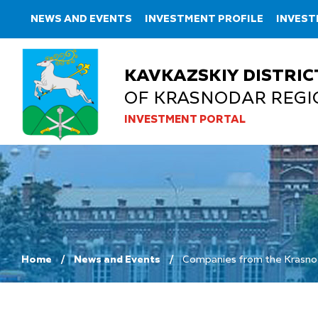
NEWS AND EVENTS
INVESTMENT PROFILE
INVEST
KAVKAZSKIY DISTRIC
OF KRASNODAR REGI
INVESTMENT PORTAL
Home
News and Events
Companies from the Krasnodar