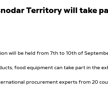
dar Territory will take par
on will be held from 7th to 10th of September
cts, food equipment can take part in the exh
ternational procurement experts from 20 coun