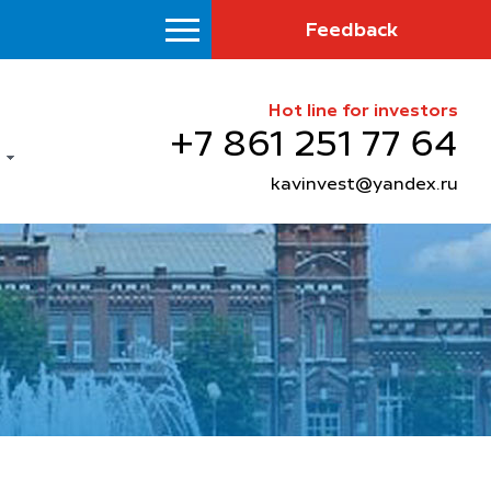
Feedback
Hot line for investors
+7 861 251 77 64
kavinvest@yandex.ru