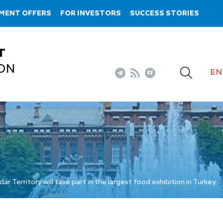
MENT OFFERS
FOR INVESTORS
SUCCESS STORIES
T
ON
EN
 Territory will take part in the largest food exhibition in Turkey