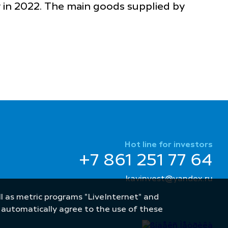
 in 2022. The main goods supplied by
Hot line for investors
+7 861 251 77 64
kavinvest@yandex.ru
well as metric programs "LiveInternet" and
u automatically agree to the use of these