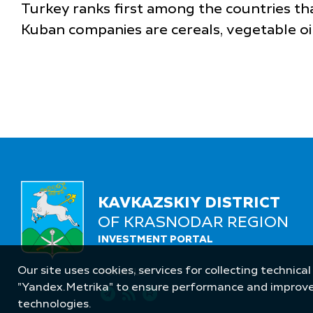
Turkey ranks first among the countries th
Kuban companies are cereals, vegetable oil
KAVKAZSKIY DISTRICT
OF KRASNODAR REGION
INVESTMENT PORTAL
Our site uses cookies, services for collecting technical
Follow Us
"Yandex.Metrika" to ensure performance and improve t
technologies.