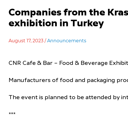
Companies from the Krasno
exhibition in Turkey
August 17, 2023 /
Announcements
CNR Cafe & Bar – Food & Beverage Exhibiti
Manufacturers of food and packaging produ
The event is planned to be attended by in
***