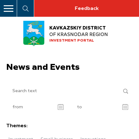
Feedback
KAVKAZSKIY DISTRICT
OF KRASNODAR REGION
INVESTMENT PORTAL
News and Events
Themes: