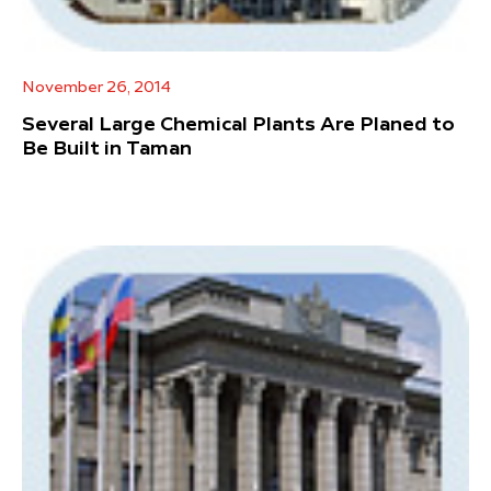
November 26, 2014
Several Large Chemical Plants Are Planed to
Be Built in Taman