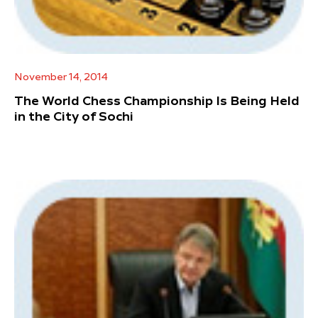
November 14, 2014
The World Chess Championship Is Being Held
in the City of Sochi