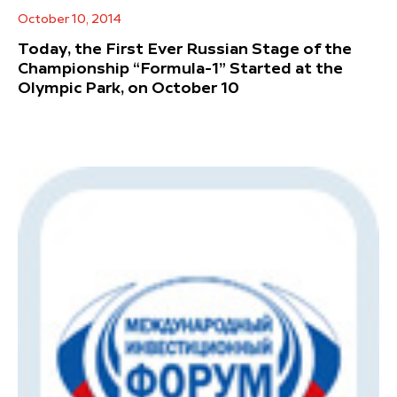
October 10, 2014
Today, the First Ever Russian Stage of the
Championship “Formula-1” Started at the
Olympic Park, on October 10