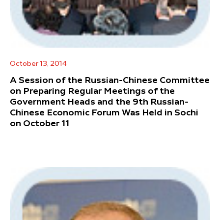
October 13, 2014
A Session of the Russian-Chinese Committee
on Preparing Regular Meetings of the
Government Heads and the 9th Russian-
Chinese Economic Forum Was Held in Sochi
on October 11