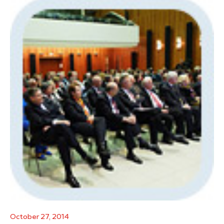
October 27, 2014