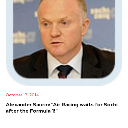
October 13, 2014
Alexander Saurin: “Air Racing waits for Sochi
after the Formula 1!”