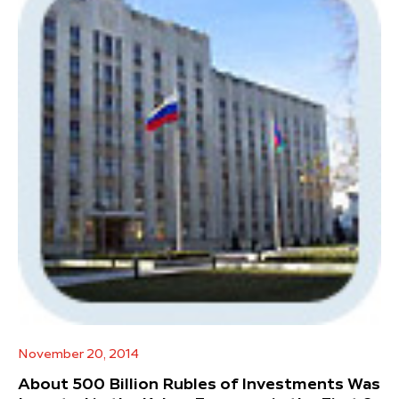
November 20, 2014
About 500 Billion Rubles of Investments Was