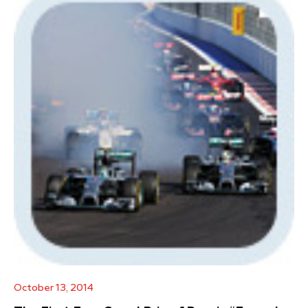
October 13, 2014