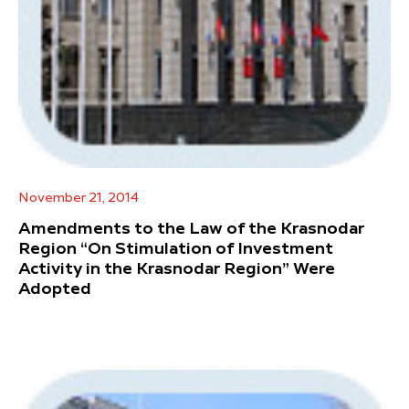
November 21, 2014
Amendments to the Law of the Krasnodar
Region “On Stimulation of Investment
Activity in the Krasnodar Region” Were
Adopted