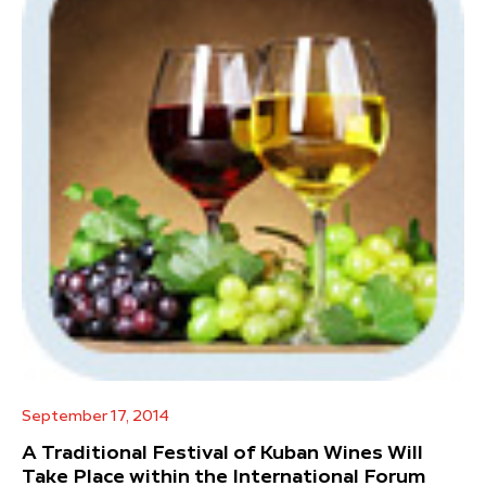
September 17, 2014
A Traditional Festival of Kuban Wines Will
Take Place within the International Forum