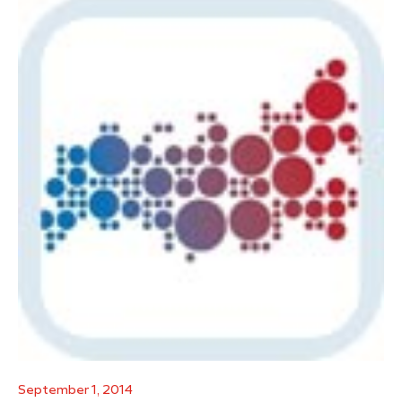
September 1, 2014