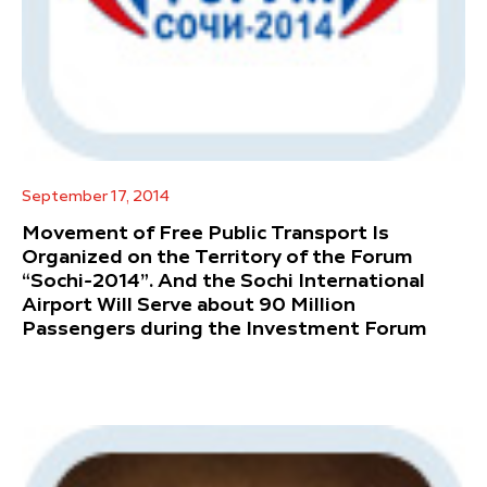
September 17, 2014
Movement of Free Public Transport Is
Organized on the Territory of the Forum
“Sochi-2014”. And the Sochi International
Airport Will Serve about 90 Million
Passengers during the Investment Forum