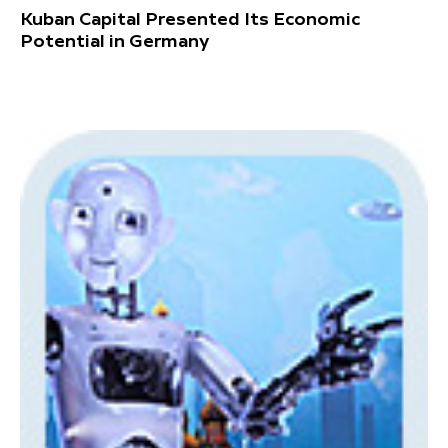
Kuban Capital Presented Its Economic
Potential in Germany