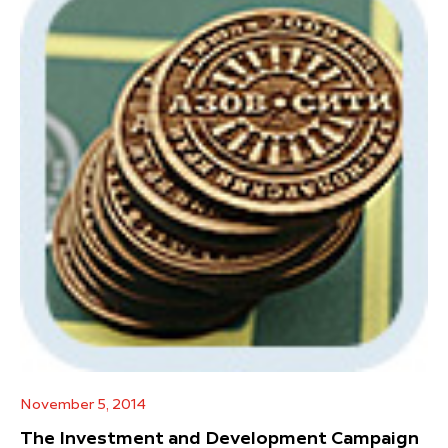
November 5, 2014
The Investment and Development Campaign