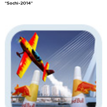
“Sochi-2014”