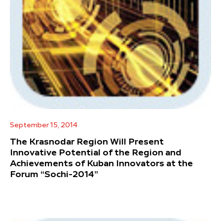
September 15, 2014
The Krasnodar Region Will Present
Innovative Potential of the Region and
Achievements of Kuban Innovators at the
Forum “Sochi-2014”