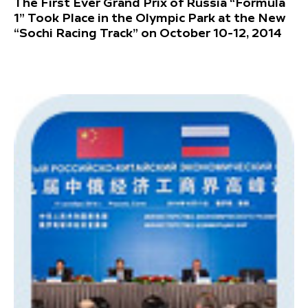
The First Ever Grand Prix of Russia “Formula
1” Took Place in the Olympic Park at the New
“Sochi Racing Track” on October 10-12, 2014