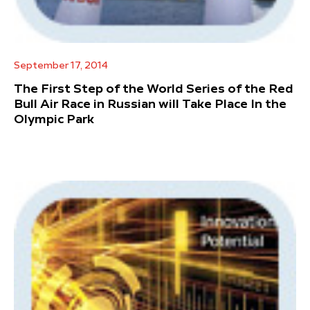
September 17, 2014
The First Step of the World Series of the Red
Bull Air Race in Russian will Take Place In the
Olympic Park