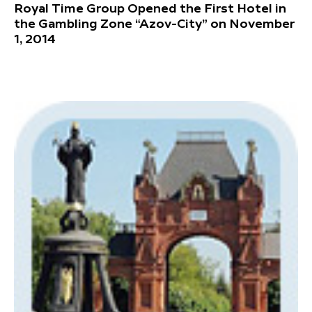
Royal Time Group Opened the First Hotel in
the Gambling Zone “Azov-City” on November
1, 2014