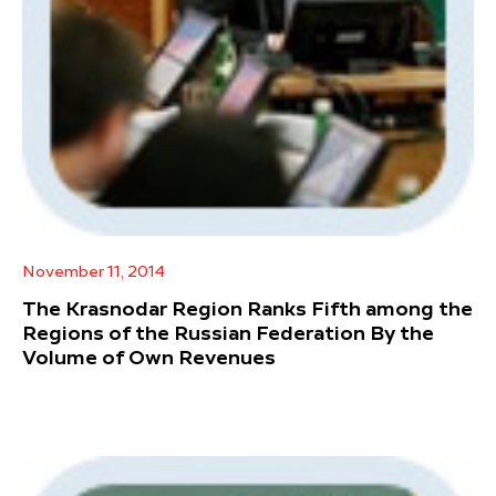
November 11, 2014
The Krasnodar Region Ranks Fifth among the
Regions of the Russian Federation By the
Volume of Own Revenues