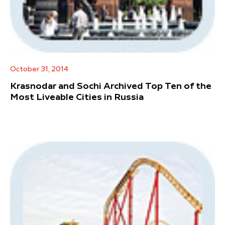
October 31, 2014
Krasnodar and Sochi Archived Top Ten of the
Most Liveable Cities in Russia