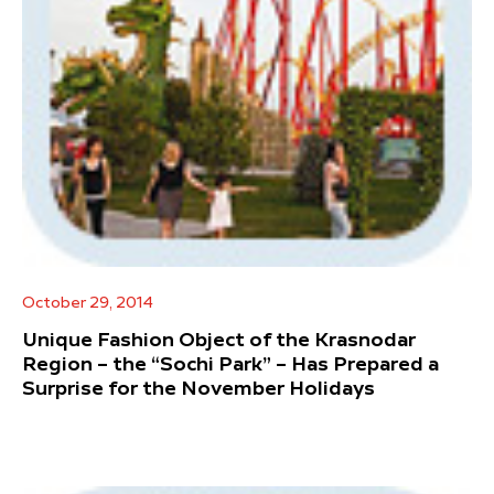
October 29, 2014
Unique Fashion Object of the Krasnodar
Region – the “Sochi Park” – Has Prepared a
Surprise for the November Holidays