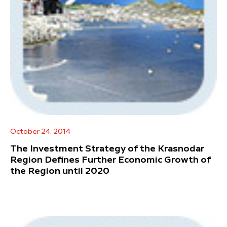
October 24, 2014
The Investment Strategy of the Krasnodar
Region Defines Further Economic Growth of
the Region until 2020