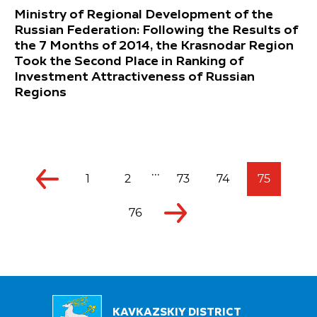
Ministry of Regional Development of the
Russian Federation: Following the Results of
the 7 Months of 2014, the Krasnodar Region
Took the Second Place in Ranking of
Investment Attractiveness of Russian
Regions
...
1
2
73
74
75
76
KAVKAZSKIY DISTRICT