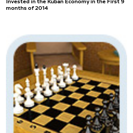
Invested in the Kuban Economy in the First 9
months of 2014