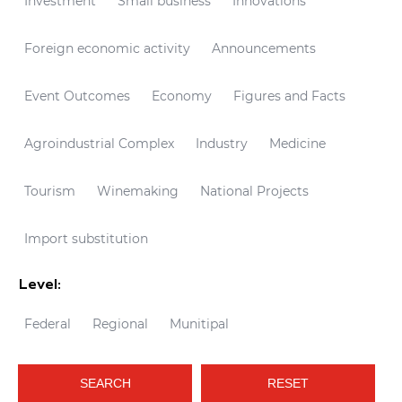
Investment
Small business
Innovations
Foreign economic activity
Announcements
Event Outcomes
Economy
Figures and Facts
Agroindustrial Complex
Industry
Medicine
Tourism
Winemaking
National Projects
Import substitution
Level:
Federal
Regional
Munitipal
SEARCH
RESET