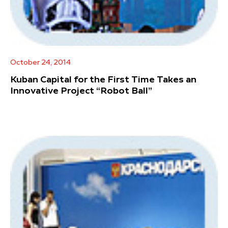
October 24, 2014
Kuban Capital for the First Time Takes an
Innovative Project “Robot Ball”