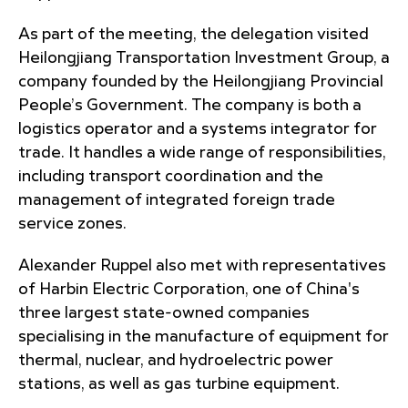
As part of the meeting, the delegation visited
Heilongjiang Transportation Investment Group, a
company founded by the Heilongjiang Provincial
People’s Government. The company is both a
logistics operator and a systems integrator for
trade. It handles a wide range of responsibilities,
including transport coordination and the
management of integrated foreign trade
service zones.
Alexander Ruppel also met with representatives
of Harbin Electric Corporation, one of China's
three largest state-owned companies
specialising in the manufacture of equipment for
thermal, nuclear, and hydroelectric power
stations, as well as gas turbine equipment.