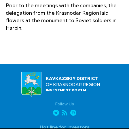
Prior to the meetings with the companies, the
delegation from the Krasnodar Region laid
flowers at the monument to Soviet soldiers in
Harbin.
KAVKAZSKIY DISTRICT
OF KRASNODAR REGION
INVESTMENT PORTAL
Follow Us
Hot line for investors