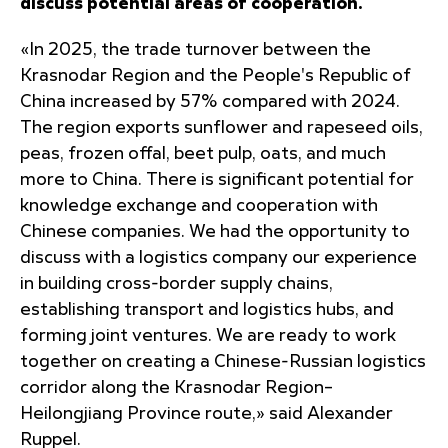
discuss potential areas of cooperation.
«In 2025, the trade turnover between the
Krasnodar Region and the People's Republic of
China increased by 57% compared with 2024.
The region exports sunflower and rapeseed oils,
peas, frozen offal, beet pulp, oats, and much
more to China. There is significant potential for
knowledge exchange and cooperation with
Chinese companies. We had the opportunity to
discuss with a logistics company our experience
in building cross-border supply chains,
establishing transport and logistics hubs, and
forming joint ventures. We are ready to work
together on creating a Chinese-Russian logistics
corridor along the Krasnodar Region–
Heilongjiang Province route,» said Alexander
Ruppel.