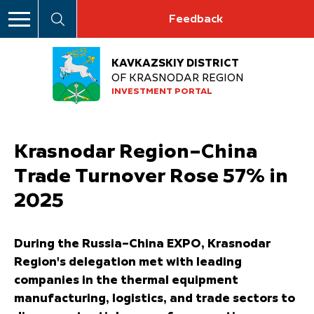
Feedback
KAVKAZSKIY DISTRICT
OF KRASNODAR REGION
INVESTMENT PORTAL
Krasnodar Region–China
Trade Turnover Rose 57% in
2025
During the Russia–China EXPO, Krasnodar
Region's delegation met with leading
companies in the thermal equipment
manufacturing, logistics, and trade sectors to