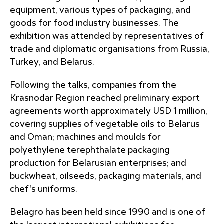
equipment, various types of packaging, and
goods for food industry businesses. The
exhibition was attended by representatives of
trade and diplomatic organisations from Russia,
Turkey, and Belarus.
Following the talks, companies from the
Krasnodar Region reached preliminary export
agreements worth approximately USD 1 million,
covering supplies of vegetable oils to Belarus
and Oman; machines and moulds for
polyethylene terephthalate packaging
production for Belarusian enterprises; and
buckwheat, oilseeds, packaging materials, and
chef's uniforms.
Belagro has been held since 1990 and is one of