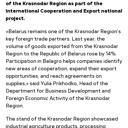
of the Krasnodar Region as part of the
International Cooperation and Export national
project.
«Belarus remains one of the Krasnodar Region’s
key foreign trade partners. Last year, the
volume of goods exported from the Krasnodar
Region to the Republic of Belarus rose by 14%.
Participation in Belagro helps companies identify
new areas of cooperation, expand their export
opportunities, and reach agreements on
supplies,» said Yulia Prikhodko, Head of the
Department for Business Development and
Foreign Economic Activity of the Krasnodar
Region.
The stand of the Krasnodar Region showcased
industrial agriculture products, processing