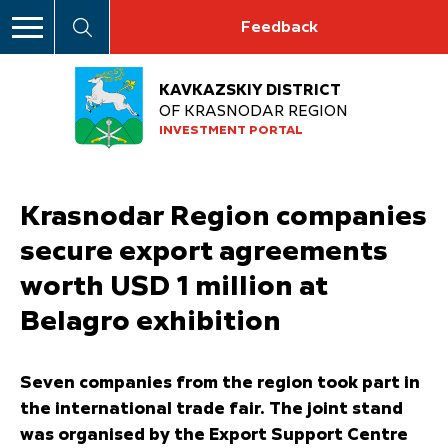
Feedback
KAVKAZSKIY DISTRICT
OF KRASNODAR REGION
INVESTMENT PORTAL
Krasnodar Region companies
secure export agreements
worth USD 1 million at
Belagro exhibition
Seven companies from the region took part in
the international trade fair. The joint stand
was organised by the Export Support Centre