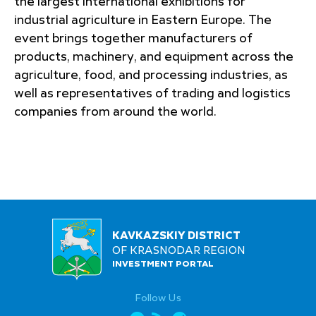
the largest international exhibitions for
industrial agriculture in Eastern Europe. The
event brings together manufacturers of
products, machinery, and equipment across the
agriculture, food, and processing industries, as
well as representatives of trading and logistics
companies from around the world.
KAVKAZSKIY DISTRICT
OF KRASNODAR REGION
INVESTMENT PORTAL
Follow Us