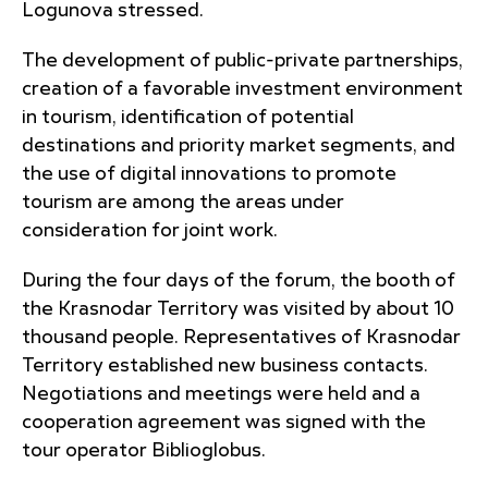
Logunova stressed.
The development of public-private partnerships,
creation of a favorable investment environment
in tourism, identification of potential
destinations and priority market segments, and
the use of digital innovations to promote
tourism are among the areas under
consideration for joint work.
During the four days of the forum, the booth of
the Krasnodar Territory was visited by about 10
thousand people. Representatives of Krasnodar
Territory established new business contacts.
Negotiations and meetings were held and a
cooperation agreement was signed with the
tour operator Biblioglobus.