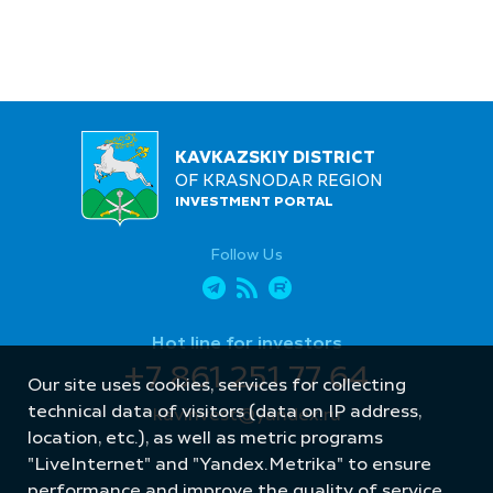
KAVKAZSKIY DISTRICT
OF KRASNODAR REGION
INVESTMENT PORTAL
Follow Us
Hot line for investors
+7 861 251 77 64
Our site uses cookies, services for collecting
technical data of visitors (data on IP address,
kavinvest@yandex.ru
location, etc.), as well as metric programs
"LiveInternet" and "Yandex.Metrika" to ensure
performance and improve the quality of service.