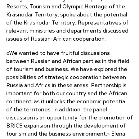
Resorts, Tourism and Olympic Heritage of the
Krasnodar Territory, spoke about the potential
of the Krasnodar Territory. Representatives of
relevant ministries and departments discussed
issues of Russian-African cooperation.
«We wanted to have fruitful discussions
between Russian and African parties in the field
of tourism and business. We have explored the
possibilities of strategic cooperation between
Russia and Africa in these areas. Partnership is
important for both our country and the African
continent, as it unlocks the economic potential
of the territories. In addition, the panel
discussion is an opportunity for the promotion of
BRICS expansion through the development of
tourism and the business environment,» Elena