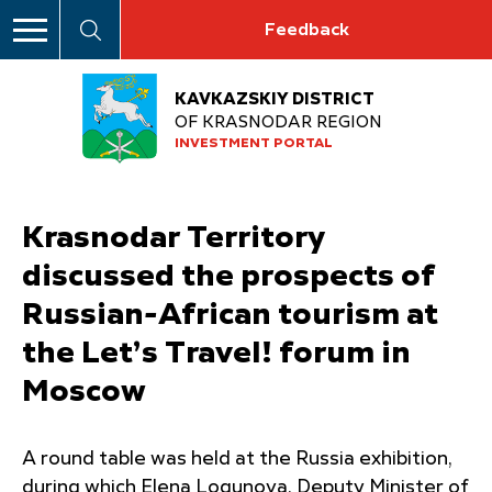
Feedback
KAVKAZSKIY DISTRICT
OF KRASNODAR REGION
INVESTMENT PORTAL
Krasnodar Territory
discussed the prospects of
Russian-African tourism at
the Let’s Travel! forum in
Moscow
A round table was held at the Russia exhibition,
during which Elena Logunova, Deputy Minister of