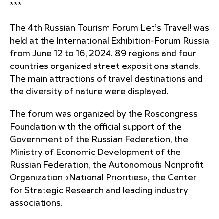
***
The 4th Russian Tourism Forum Let’s Travel! was
held at the International Exhibition-Forum Russia
from June 12 to 16, 2024. 89 regions and four
countries organized street expositions stands.
The main attractions of travel destinations and
the diversity of nature were displayed.
The forum was organized by the Roscongress
Foundation with the official support of the
Government of the Russian Federation, the
Ministry of Economic Development of the
Russian Federation, the Autonomous Nonprofit
Organization «National Priorities», the Center
for Strategic Research and leading industry
associations.