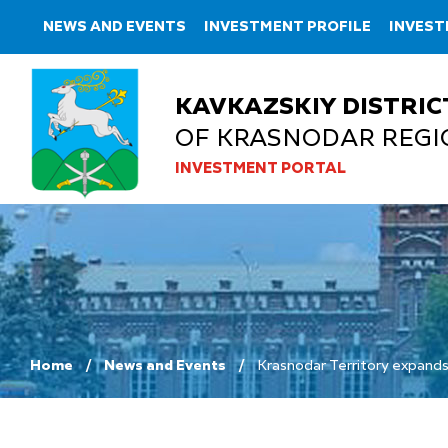
NEWS AND EVENTS
INVESTMENT PROFILE
INVEST
KAVKAZSKIY DISTRIC
OF KRASNODAR REGI
INVESTMENT PORTAL
Home
News and Events
Krasnodar Territory expands