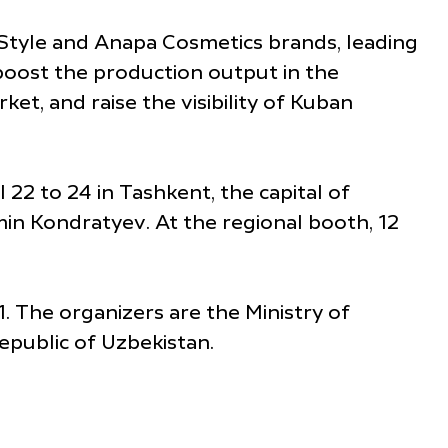
Style and Anapa Cosmetics brands, leading
 boost the production output in the
et, and raise the visibility of Kuban
 22 to 24 in Tashkent, the capital of
in Kondratyev. At the regional booth, 12
. The organizers are the Ministry of
epublic of Uzbekistan.