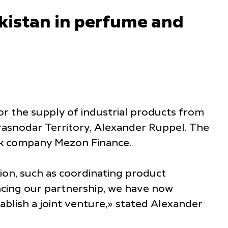
kistan in perfume and
for the supply of industrial products from
rasnodar Territory, Alexander Ruppel. The
ek company Mezon Finance.
tion, such as coordinating product
ancing our partnership, we have now
blish a joint venture,» stated Alexander