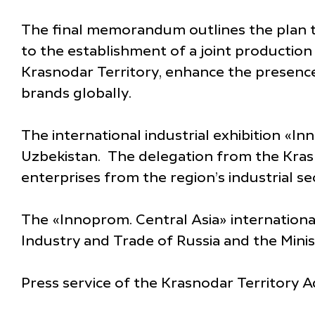
The final memorandum outlines the plan t
to the establishment of a joint production 
Krasnodar Territory, enhance the presence 
brands globally.
The international industrial exhibition «Inn
Uzbekistan. The delegation from the Kras
enterprises from the region’s industrial s
The «Innoprom. Central Asia» international
Industry and Trade of Russia and the Mini
Press service of the Krasnodar Territory A