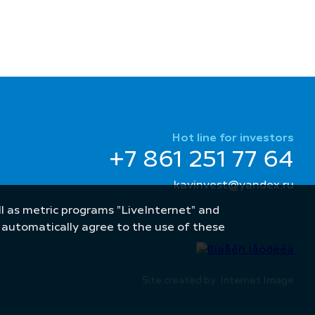
Hot line for investors
+7 861 251 77 64
kavinvest@yandex.ru
well as metric programs "LiveInternet" and
u automatically agree to the use of these
Site created by: Internet Image