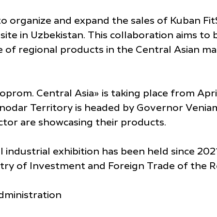
o organize and expand the sales of Kuban Fit
site in Uzbekistan. This collaboration aims to
of regional products in the Central Asian mark
oprom. Central Asia» is taking place from April
nodar Territory is headed by Governor Veniam
ector are showcasing their products.
 industrial exhibition has been held since 2021
stry of Investment and Foreign Trade of the R
dministration