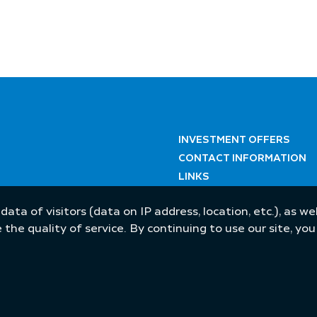
INVESTMENT OFFERS
CONTACT INFORMATION
LINKS
 data of visitors (data on IP address, location, etc.), as 
he quality of service. By continuing to use our site, yo