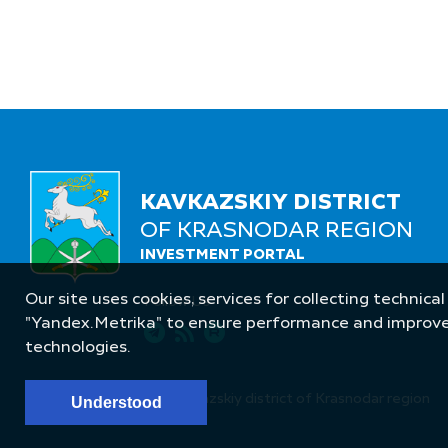
KAVKAZSKIY DISTRICT
OF KRASNODAR REGION
INVESTMENT PORTAL
Our site uses cookies, services for collecting technical
Follow Us
"Yandex.Metrika" to ensure performance and improve t
technologies.
© Administration of Kavkazskiy district of Krasnodar region
Understood