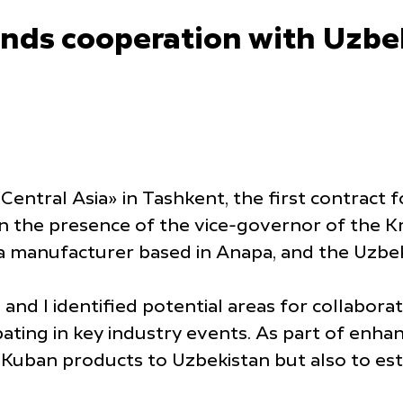
ands cooperation with Uzbe
Central Asia» in Tashkent, the first contract 
in the presence of the vice-governor of the K
a manufacturer based in Anapa, and the Uzb
and I identified potential areas for collabora
ipating in key industry events. As part of enh
 Kuban products to Uzbekistan but also to esta