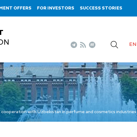
MENT OFFERS
FOR INVESTORS
SUCCESS STORIES
T
ON
EN
 cooperation with Uzbekistan in perfume and cosmetics industries