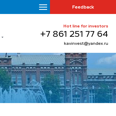
Feedback
Hot line for investors
+7 861 251 77 64
kavinvest@yandex.ru