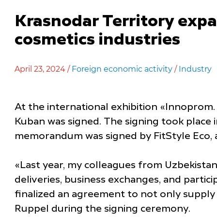
Krasnodar Territory exp
cosmetics industries
April 23, 2024 /
Foreign economic activity
/
Industry
At the international exhibition «Innoprom. 
Kuban was signed. The signing took place 
memorandum was signed by FitStyle Eco, 
«Last year, my colleagues from Uzbekistan 
deliveries, business exchanges, and partic
finalized an agreement to not only supply
Ruppel during the signing ceremony.