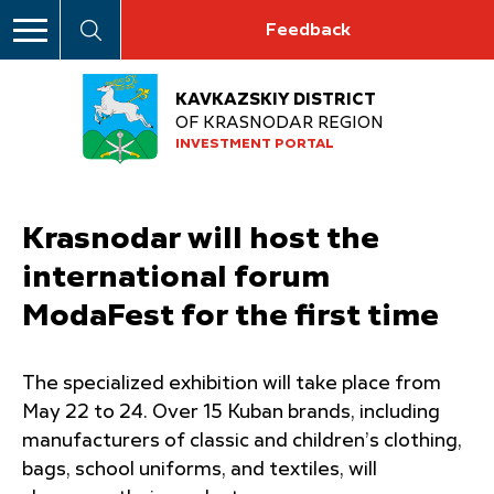
Feedback
KAVKAZSKIY DISTRICT
OF KRASNODAR REGION
INVESTMENT PORTAL
Krasnodar will host the
international forum
ModaFest for the first time
The specialized exhibition will take place from
May 22 to 24. Over 15 Kuban brands, including
manufacturers of classic and children’s clothing,
bags, school uniforms, and textiles, will