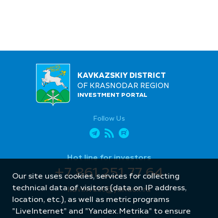
KAVKAZSKIY DISTRICT
OF KRASNODAR REGION
INVESTMENT PORTAL
Follow Us
Hot line for investors
+7 861 251 77 64
Our site uses cookies, services for collecting
technical data of visitors (data on IP address,
kavinvest@yandex.ru
location, etc.), as well as metric programs
"LiveInternet" and "Yandex.Metrika" to ensure