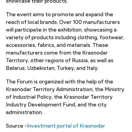
showcase their products.
The event aims to promote and expand the
reach of local brands. Over 100 manufacturers
will participate in the exhibition, showcasing a
variety of products including clothing, footwear,
accessories, fabrics, and materials. These
manufacturers come from the Krasnodar
Territory, other regions of Russia, as well as
Belarus, Uzbekistan, Turkey, and Italy.
The Forum is organized with the help of the
Krasnodar Territory Administration, the Ministry
of Industrial Policy, the Krasnodar Territory
Industry Development Fund, and the city
administration.
Source -
Investment portal of Krasnodar