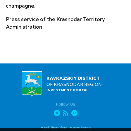
champagne.
Press service of the Krasnodar Territory
Administration
KAVKAZSKIY DISTRICT
OF KRASNODAR REGION
INVESTMENT PORTAL
Follow Us
Hot line for investors