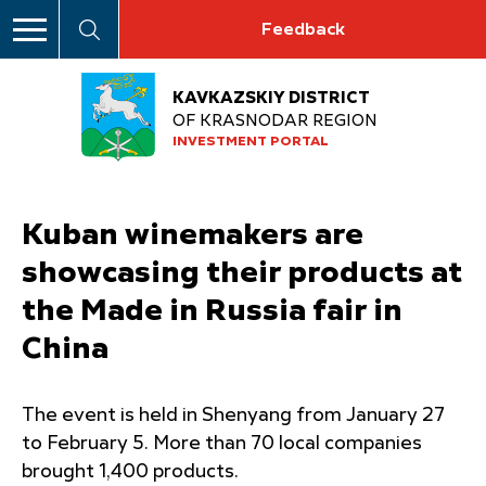
Feedback
KAVKAZSKIY DISTRICT
OF KRASNODAR REGION
INVESTMENT PORTAL
Kuban winemakers are
showcasing their products at
the Made in Russia fair in
China
The event is held in Shenyang from January 27
to February 5. More than 70 local companies
brought 1,400 products.