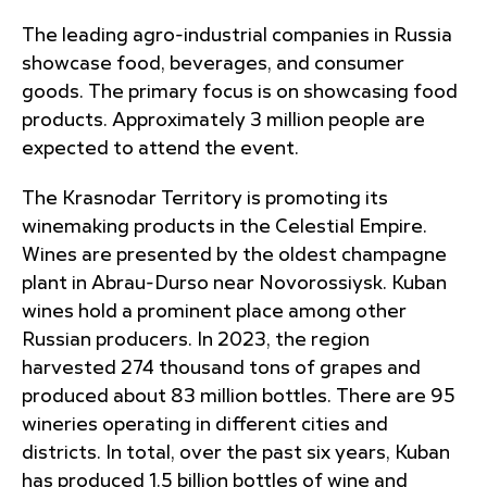
The leading agro-industrial companies in Russia
showcase food, beverages, and consumer
goods. The primary focus is on showcasing food
products. Approximately 3 million people are
expected to attend the event.
The Krasnodar Territory is promoting its
winemaking products in the Celestial Empire.
Wines are presented by the oldest champagne
plant in Abrau-Durso near Novorossiysk. Kuban
wines hold a prominent place among other
Russian producers. In 2023, the region
harvested 274 thousand tons of grapes and
produced about 83 million bottles. There are 95
wineries operating in different cities and
districts. In total, over the past six years, Kuban
has produced 1.5 billion bottles of wine and