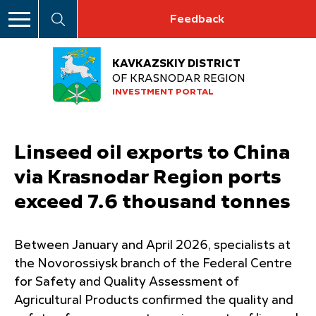
Feedback
KAVKAZSKIY DISTRICT
OF KRASNODAR REGION
INVESTMENT PORTAL
Linseed oil exports to China
via Krasnodar Region ports
exceed 7.6 thousand tonnes
Between January and April 2026, specialists at
the Novorossiysk branch of the Federal Centre
for Safety and Quality Assessment of
Agricultural Products confirmed the quality and