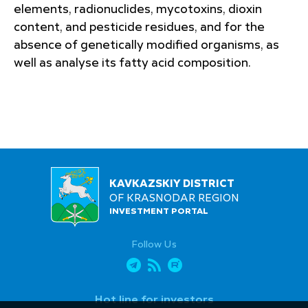
elements, radionuclides, mycotoxins, dioxin
content, and pesticide residues, and for the
absence of genetically modified organisms, as
well as analyse its fatty acid composition.
KAVKAZSKIY DISTRICT
OF KRASNODAR REGION
INVESTMENT PORTAL
Follow Us
Hot line for investors