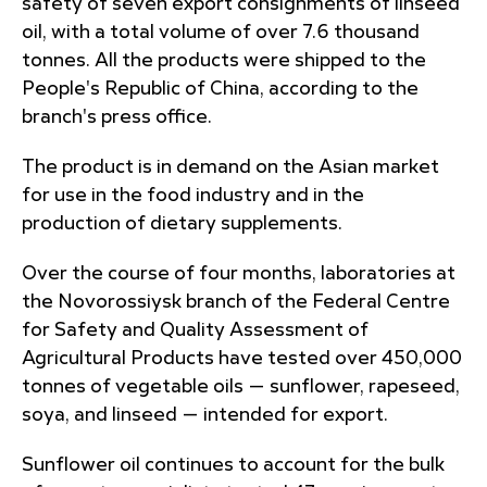
safety of seven export consignments of linseed
oil, with a total volume of over 7.6 thousand
tonnes. All the products were shipped to the
People's Republic of China, according to the
branch's press office.
The product is in demand on the Asian market
for use in the food industry and in the
production of dietary supplements.
Over the course of four months, laboratories at
the Novorossiysk branch of the Federal Centre
for Safety and Quality Assessment of
Agricultural Products have tested over 450,000
tonnes of vegetable oils — sunflower, rapeseed,
soya, and linseed — intended for export.
Sunflower oil continues to account for the bulk