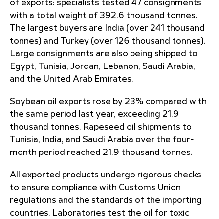
of exports: specialists tested 47 consignments
with a total weight of 392.6 thousand tonnes.
The largest buyers are India (over 241 thousand
tonnes) and Turkey (over 126 thousand tonnes).
Large consignments are also being shipped to
Egypt, Tunisia, Jordan, Lebanon, Saudi Arabia,
and the United Arab Emirates.
Soybean oil exports rose by 23% compared with
the same period last year, exceeding 21.9
thousand tonnes. Rapeseed oil shipments to
Tunisia, India, and Saudi Arabia over the four-
month period reached 21.9 thousand tonnes.
All exported products undergo rigorous checks
to ensure compliance with Customs Union
regulations and the standards of the importing
countries. Laboratories test the oil for toxic