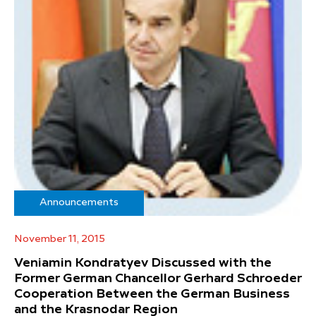
Announcements
November 11, 2015
Veniamin Kondratyev Discussed with the
Former German Chancellor Gerhard Schroeder
Cooperation Between the German Business
and the Krasnodar Region