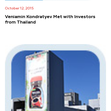
October 12, 2015
Veniamin Kondratyev Met with Investors
from Thailand