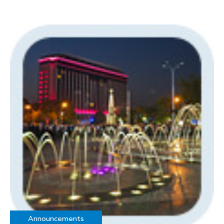
Announcements