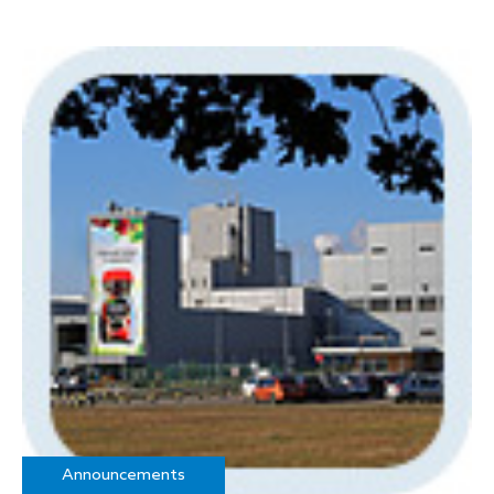
Announcements