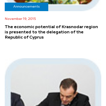
Announcements
November 19, 2015
The economic potential of Krasnodar region
is presented to the delegation of the
Republic of Cyprus