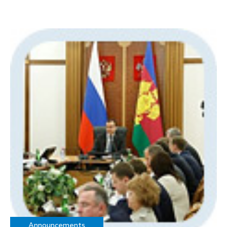
Announcements