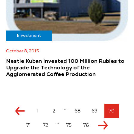
Investment
October 8, 2015
Nestle Kuban Invested 100 Million Rubles to
Upgrade the Technology of the
Agglomerated Coffee Production
...
1
2
68
69
70
...
71
72
75
76