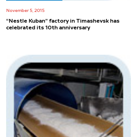
November 5, 2015
“Nestle Kuban” factory in Timashevsk has
celebrated its 10th anniversary