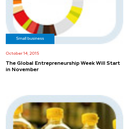
Small business
October 14, 2015
The Global Entrepreneurship Week Will Start
in November