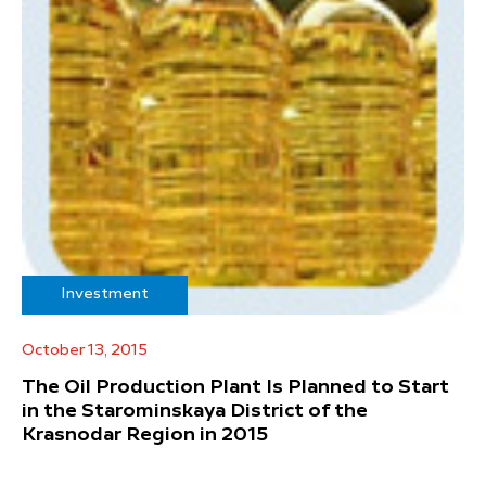
Investment
October 13, 2015
The Oil Production Plant Is Planned to Start
in the Starominskaya District of the
Krasnodar Region in 2015