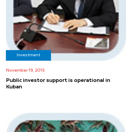
Investment
November 19, 2015
Public investor support is operational in
Kuban