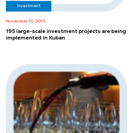
Investment
November 10, 2015
195 large-scale investment projects are being
implemented in Kuban