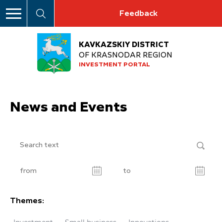
Feedback
KAVKAZSKIY DISTRICT
OF KRASNODAR REGION
INVESTMENT PORTAL
News and Events
Themes: