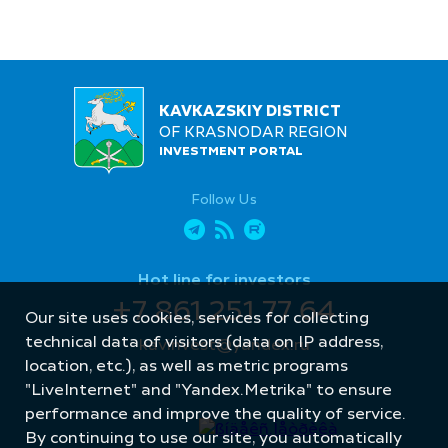
KAVKAZSKIY DISTRICT
OF KRASNODAR REGION
INVESTMENT PORTAL
Follow Us
Hot line for investors
+7 861 251 77 64
Our site uses cookies, services for collecting
technical data of visitors (data on IP address,
kavinvest@yandex.ru
location, etc.), as well as metric programs
"LiveInternet" and "Yandex.Metrika" to ensure
performance and improve the quality of service.
By continuing to use our site, you automatically