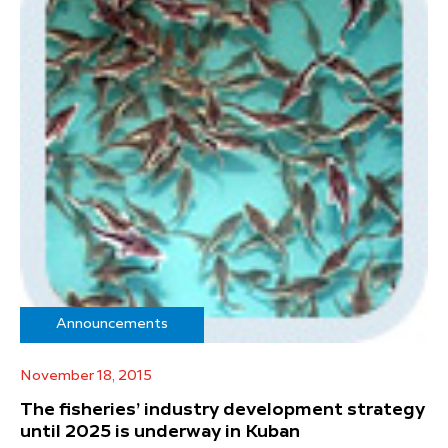
Announcements
November 18, 2015
The fisheries’ industry development strategy
until 2025 is underway in Kuban