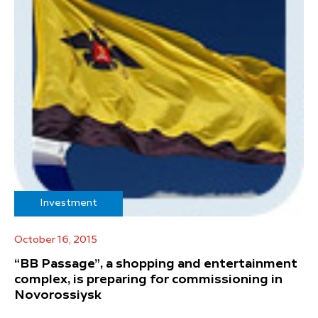
Investment
October 16, 2015
“BB Passage”, a shopping and entertainment
complex, is preparing for commissioning in
Novorossiysk