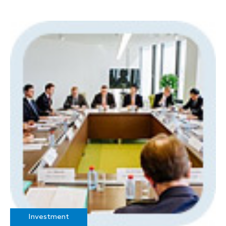
Investment