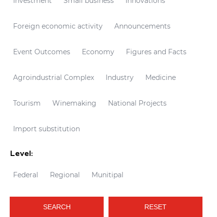
Investment
Small business
Innovations
Foreign economic activity
Announcements
Event Outcomes
Economy
Figures and Facts
Agroindustrial Complex
Industry
Medicine
Tourism
Winemaking
National Projects
Import substitution
Level:
Federal
Regional
Munitipal
SEARCH
RESET