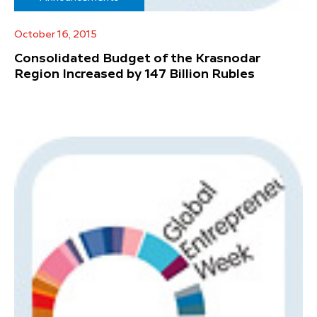
October 16, 2015
Consolidated Budget of the Krasnodar
Region Increased by 147 Billion Rubles