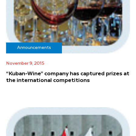
Announcements
November 9, 2015
“Kuban-Wine” company has captured prizes at
the international competitions