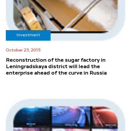
Investment
October 23, 2015
Reconstruction of the sugar factory in
Leningradskaya district will lead the
enterprise ahead of the curve in Russia