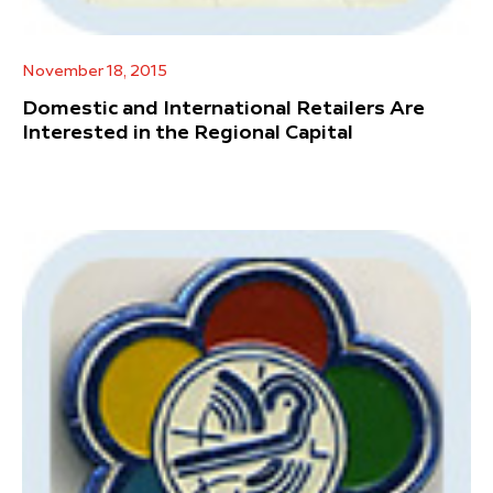
November 18, 2015
Domestic and International Retailers Are
Interested in the Regional Capital