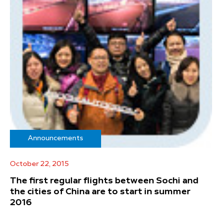
Announcements
October 22, 2015
The first regular flights between Sochi and
the cities of China are to start in summer
2016