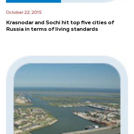
October 22, 2015
Krasnodar and Sochi hit top five cities of
Russia in terms of living standards