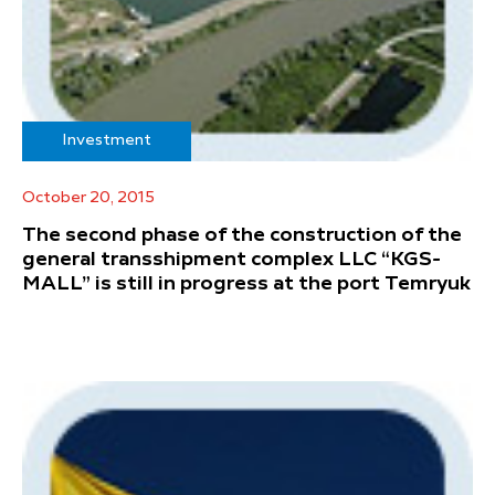
Investment
October 20, 2015
The second phase of the construction of the
general transshipment complex LLC “KGS-
MALL” is still in progress at the port Temryuk