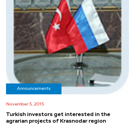
Announcements
November 5, 2015
Turkish investors get interested in the
agrarian projects of Krasnodar region