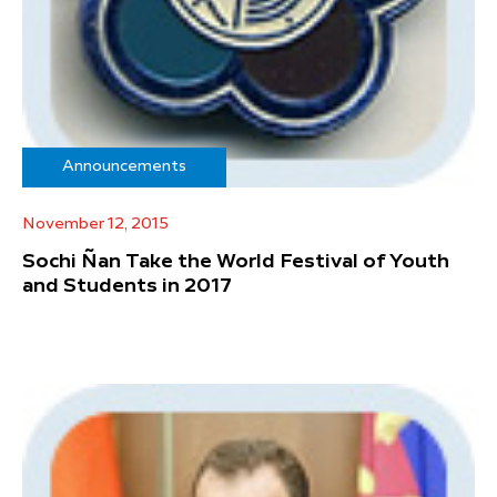
Announcements
November 12, 2015
Sochi Ñan Take the World Festival of Youth
and Students in 2017