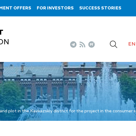
MENT OFFERS
FOR INVESTORS
SUCCESS STORIES
T
ON
EN
and plot in the Kavkazskiy district for the project in the consumer 