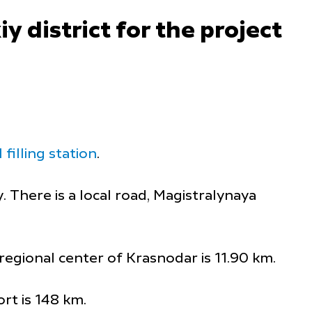
y district for the project
filling station
.
y. There is a local road, Magistralynaya
regional center of Krasnodar is 11.90 km.
rt is 148 km.