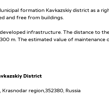
Municipal formation Kavkazskiy district as a ri
sed and free from buildings.
th developed infrastructure. The distance to t
1,300 m. The estimated value of maintenance of
vkazskiy District
y, Krasnodar region,352380, Russia