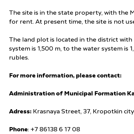
The site is in the state property, with the 
for rent. At present time, the site is not u
The land plot is located in the district wi
system is 1,500 m, to the water system is 
rubles.
For more information, please contact:
Administration of Municipal Formation Ka
Adress:
Krasnaya Street, 37, Kropotkin cit
Phone
: +7 86138 6 17 08