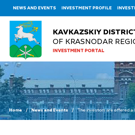
NEWS AND EVENTS
INVESTMENT PROFILE
INVEST
KAVKAZSKIY DISTRIC
OF KRASNODAR REGI
INVESTMENT PORTAL
Home
News and Events
The investors are offered a l