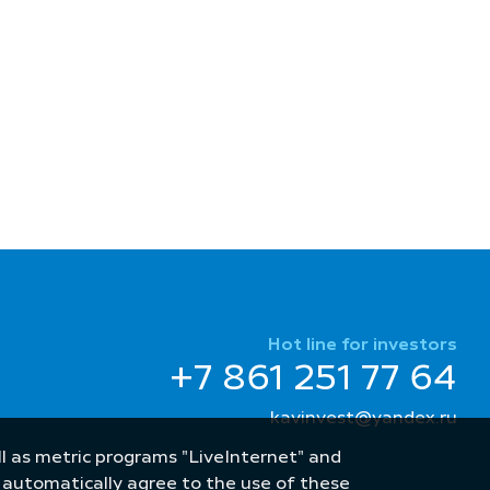
Hot line for investors
+7 861 251 77 64
kavinvest@yandex.ru
well as metric programs "LiveInternet" and
u automatically agree to the use of these