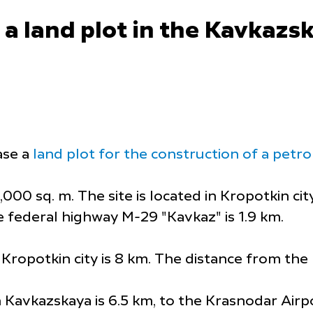
a land plot in the Kavkazski
ase a
land plot for the construction of a petrol 
000 sq. m. The site is located in Kropotkin cit
e federal highway M-29 "Kavkaz" is 1.9 km.
Kropotkin city is 8 km. The distance from the 
 Kavkazskaya is 6.5 km, to the Krasnodar Airpo