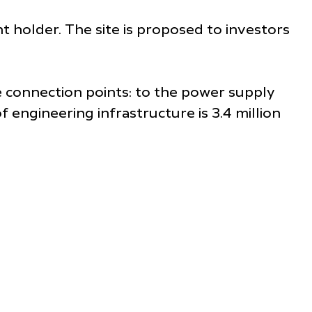
ght holder. The site is proposed to investors
he connection points: to the power supply
 engineering infrastructure is 3.4 million