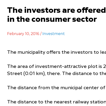
The investors are offered 
in the consumer sector
February 10, 2016 /
Investment
The municipality offers the investors to le
The area of investment-attractive plot is 2,
Street (0.01 km), there. The distance to th
The distance from the municipal center of 
The distance to the nearest railway station