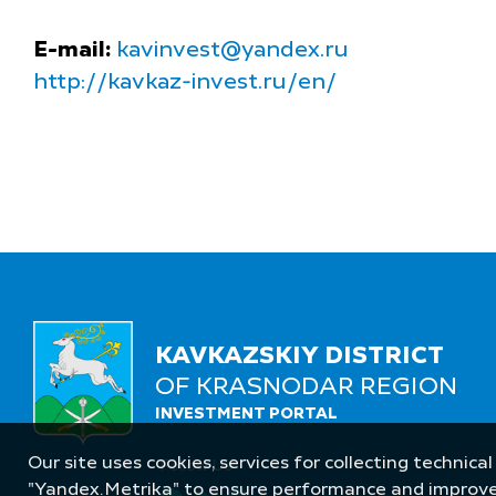
E-mail:
kavinvest@yandex.ru
http://kavkaz-invest.ru/en/
KAVKAZSKIY DISTRICT
OF KRASNODAR REGION
INVESTMENT PORTAL
Our site uses cookies, services for collecting technical
Follow Us
"Yandex.Metrika" to ensure performance and improve t