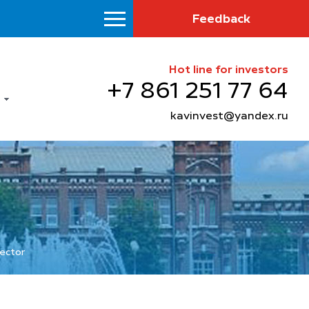
Feedback
Hot line for investors
+7 861 251 77 64
kavinvest@yandex.ru
sector