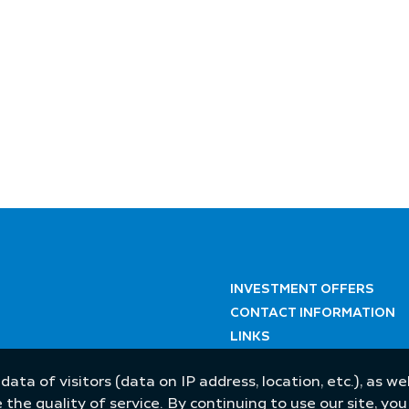
INVESTMENT OFFERS
CONTACT INFORMATION
LINKS
 data of visitors (data on IP address, location, etc.), as 
he quality of service. By continuing to use our site, yo