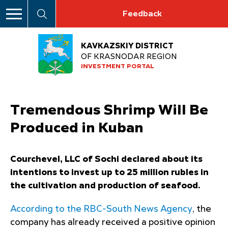
Feedback
KAVKAZSKIY DISTRICT
OF KRASNODAR REGION
INVESTMENT PORTAL
Tremendous Shrimp Will Be
Produced in Kuban
Courchevel, LLC of Sochi declared about its
intentions to invest up to 25 million rubles in
the cultivation and production of seafood.
According to the RBC-South News Agency
, the
company has already received a positive opinion