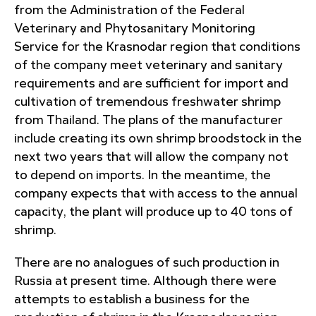
from the Administration of the Federal
Veterinary and Phytosanitary Monitoring
Service for the Krasnodar region that conditions
of the company meet veterinary and sanitary
requirements and are sufficient for import and
cultivation of tremendous freshwater shrimp
from Thailand. The plans of the manufacturer
include creating its own shrimp broodstock in the
next two years that will allow the company not
to depend on imports. In the meantime, the
company expects that with access to the annual
capacity, the plant will produce up to 40 tons of
shrimp.
There are no analogues of such production in
Russia at present time. Although there were
attempts to establish a business for the