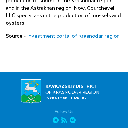
production of shrimp in the Krasnodar region
and in the Astrakhan region. Now, Courchevel,
LLC specializes in the production of mussels and
oysters.
Source -
Investment portal of Krasnodar region
KAVKAZSKIY DISTRICT
OF KRASNODAR REGION
INVESTMENT PORTAL
Follow Us