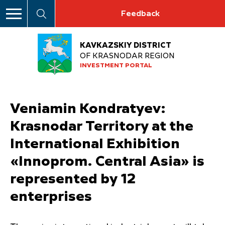
Feedback
KAVKAZSKIY DISTRICT
OF KRASNODAR REGION
INVESTMENT PORTAL
Veniamin Kondratyev:
Krasnodar Territory at the
International Exhibition
«Innoprom. Central Asia» is
represented by 12
enterprises