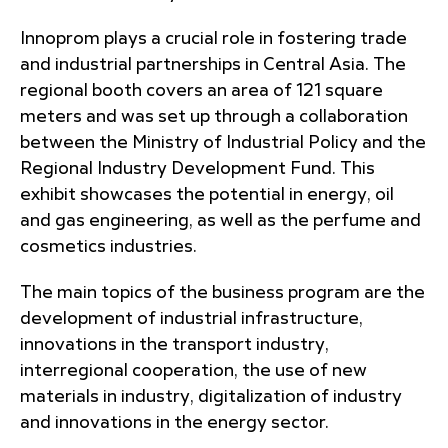
Innoprom plays a crucial role in fostering trade
and industrial partnerships in Central Asia. The
regional booth covers an area of 121 square
meters and was set up through a collaboration
between the Ministry of Industrial Policy and the
Regional Industry Development Fund. This
exhibit showcases the potential in energy, oil
and gas engineering, as well as the perfume and
cosmetics industries.
The main topics of the business program are the
development of industrial infrastructure,
innovations in the transport industry,
interregional cooperation, the use of new
materials in industry, digitalization of industry
and innovations in the energy sector.