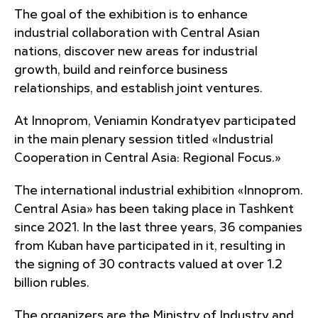
The goal of the exhibition is to enhance
industrial collaboration with Central Asian
nations, discover new areas for industrial
growth, build and reinforce business
relationships, and establish joint ventures.
At Innoprom, Veniamin Kondratyev participated
in the main plenary session titled «Industrial
Cooperation in Central Asia: Regional Focus.»
The international industrial exhibition «Innoprom.
Central Asia» has been taking place in Tashkent
since 2021. In the last three years, 36 companies
from Kuban have participated in it, resulting in
the signing of 30 contracts valued at over 1.2
billion rubles.
The organizers are the Ministry of Industry and