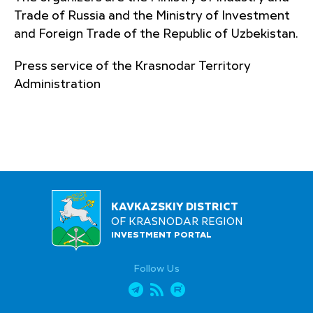
Trade of Russia and the Ministry of Investment
and Foreign Trade of the Republic of Uzbekistan.
Press service of the Krasnodar Territory
Administration
KAVKAZSKIY DISTRICT
OF KRASNODAR REGION
INVESTMENT PORTAL
Follow Us