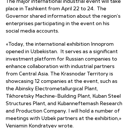
The major international industrial event will take
place in Tashkent from April 22 to 24. The
Governor shared information about the region’s
enterprises participating in the event on his
social media accounts.
«Today, the international exhibition Innoprom
opened in Uzbekistan. It serves as a significant
investment platform for Russian companies to
enhance collaboration with industrial partners
from Central Asia. The Krasnodar Territory is
showcasing 12 companies at the event, such as
the Abinsky Electrometallurgical Plant,
Tikhoretsky Machine-Building Plant, Kuban Steel
Structures Plant, and Kubanneftemash Research
and Production Company. I will hold a number of
meetings with Uzbek partners at the exhibition,»
Veniamin Kondratyev wrote.