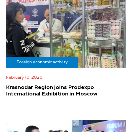
Foreign economic activity
February 10, 2026
Krasnodar Region joins Prodexpo
International Exhibition in Moscow