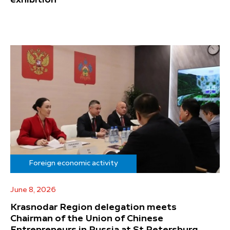
Foreign economic activity
June 8, 2026
Krasnodar Region delegation meets
Chairman of the Union of Chinese
Entrepreneurs in Russia at St Petersburg