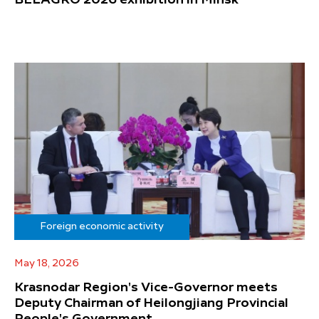
BELAGRO 2026 exhibition in Minsk
Foreign economic activity
May 18, 2026
Krasnodar Region's Vice-Governor meets
Deputy Chairman of Heilongjiang Provincial