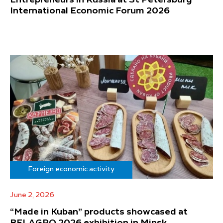
International Economic Forum 2026
Foreign economic activity
June 2, 2026
“Made in Kuban” products showcased at