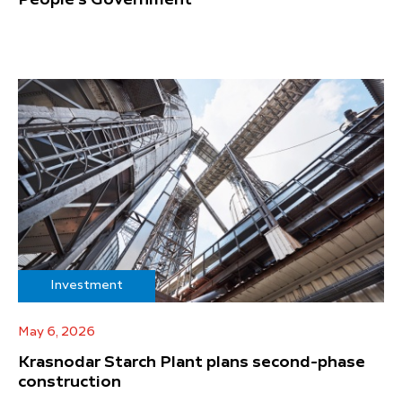
People's Government
Investment
May 6, 2026
Krasnodar Starch Plant plans second-phase
construction