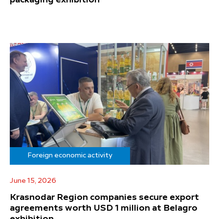
Foreign economic activity
June 15, 2026
Krasnodar Region companies secure export
agreements worth USD 1 million at Belagro
exhibition