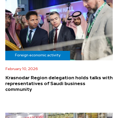
Foreign economic activity
February 10, 2026
Krasnodar Region delegation holds talks with
representatives of Saudi business
community