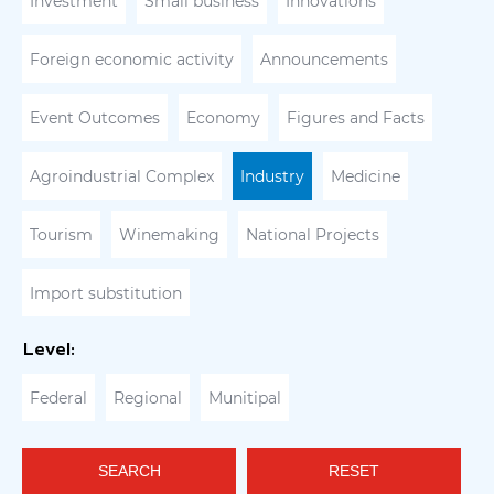
Investment
Small business
Innovations
Foreign economic activity
Announcements
Event Outcomes
Economy
Figures and Facts
Agroindustrial Complex
Industry
Medicine
Tourism
Winemaking
National Projects
Import substitution
Level:
Federal
Regional
Munitipal
SEARCH
RESET