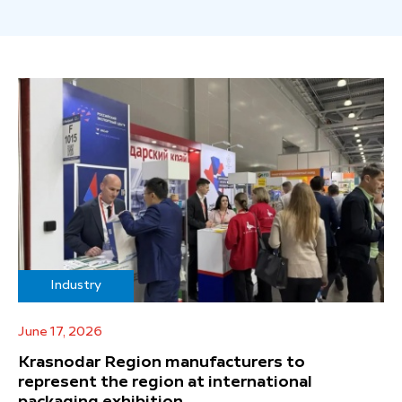
Industry
June 17, 2026
Krasnodar Region manufacturers to
represent the region at international
packaging exhibition