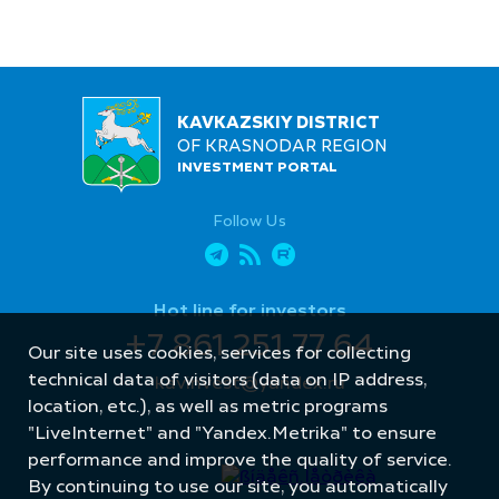
KAVKAZSKIY DISTRICT
OF KRASNODAR REGION
INVESTMENT PORTAL
Follow Us
Hot line for investors
+7 861 251 77 64
Our site uses cookies, services for collecting
technical data of visitors (data on IP address,
kavinvest@yandex.ru
location, etc.), as well as metric programs
"LiveInternet" and "Yandex.Metrika" to ensure
performance and improve the quality of service.
By continuing to use our site, you automatically