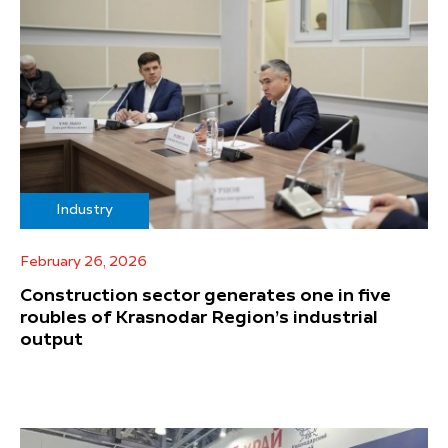
Industry
February 26, 2026
Construction sector generates one in five
roubles of Krasnodar Region’s industrial
output