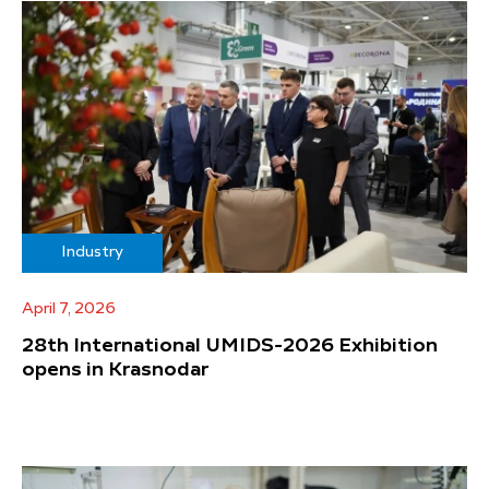
Industry
April 7, 2026
28th International UMIDS-2026 Exhibition
opens in Krasnodar