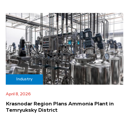
Industry
April 8, 2026
Krasnodar Region Plans Ammonia Plant in
Temryuksky District