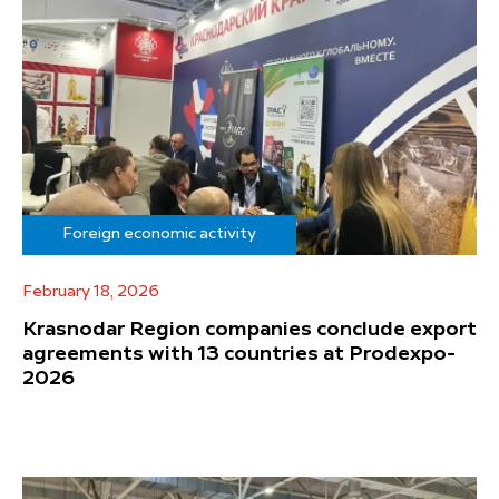
Foreign economic activity
February 18, 2026
Krasnodar Region companies conclude export
agreements with 13 countries at Prodexpo-
2026