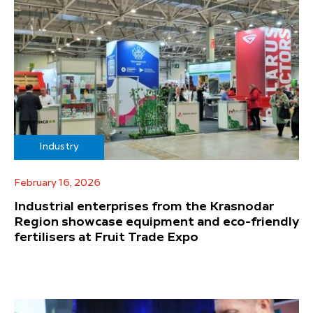
Industry
February 16, 2026
Industrial enterprises from the Krasnodar
Region showcase equipment and eco-friendly
fertilisers at Fruit Trade Expo