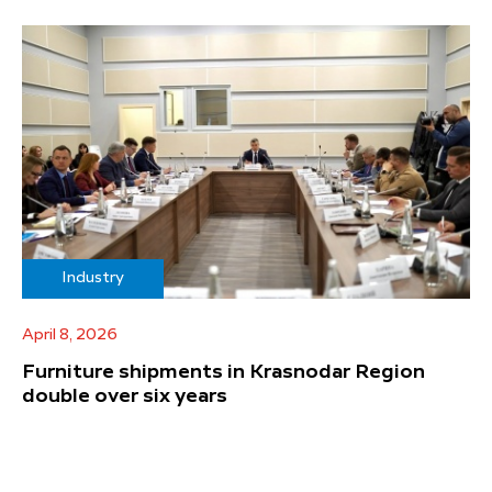
Industry
April 8, 2026
Furniture shipments in Krasnodar Region
double over six years