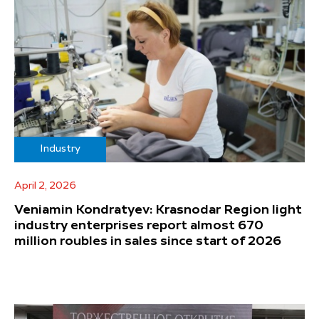
Industry
April 2, 2026
Veniamin Kondratyev: Krasnodar Region light
industry enterprises report almost 670
million roubles in sales since start of 2026