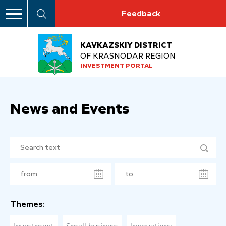
Feedback
KAVKAZSKIY DISTRICT
OF KRASNODAR REGION
INVESTMENT PORTAL
News and Events
Themes: