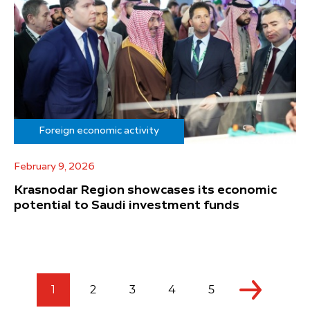
Foreign economic activity
February 9, 2026
Krasnodar Region showcases its economic
potential to Saudi investment funds
1
2
3
4
5