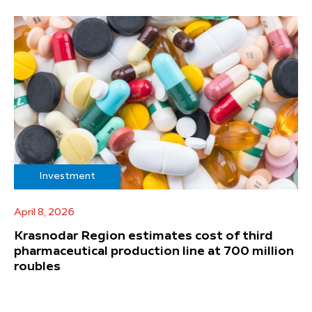
Investment
April 8, 2026
Krasnodar Region estimates cost of third
pharmaceutical production line at 700 million
roubles