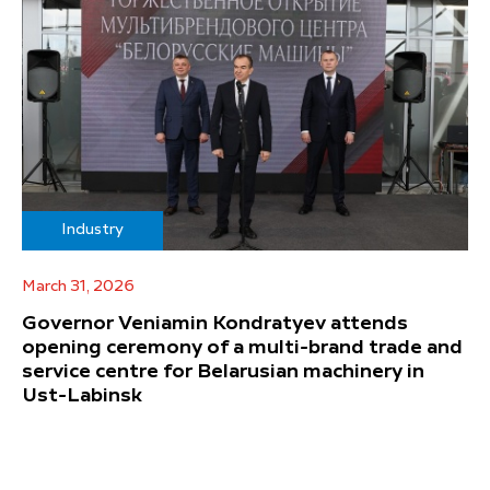
Industry
March 31, 2026
Governor Veniamin Kondratyev attends
opening ceremony of a multi-brand trade and
service centre for Belarusian machinery in
Ust-Labinsk