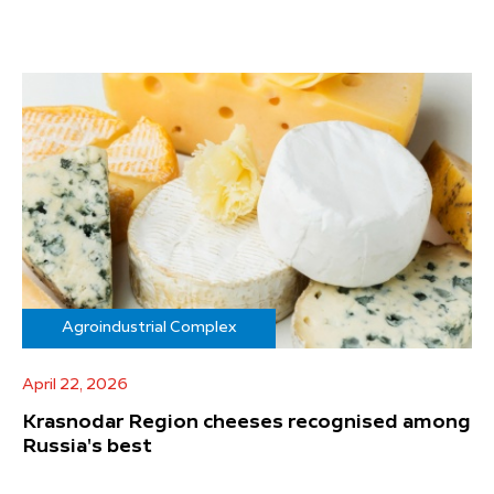
Agroindustrial Complex
April 22, 2026
Krasnodar Region cheeses recognised among
Russia's best