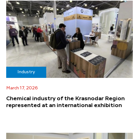
Industry
March 17, 2026
Chemical industry of the Krasnodar Region
represented at an international exhibition